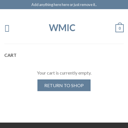
Add anything here here or just remove it..
WMIC
0
CART
Your cart is currently empty.
RETURN TO SHOP