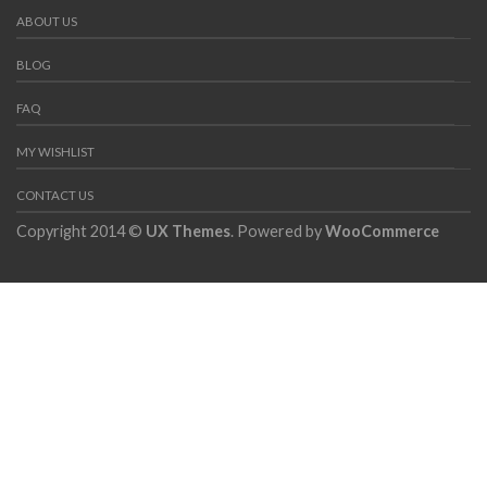
ABOUT US
BLOG
FAQ
MY WISHLIST
CONTACT US
Copyright 2014 ©
UX Themes
. Powered by
WooCommerce