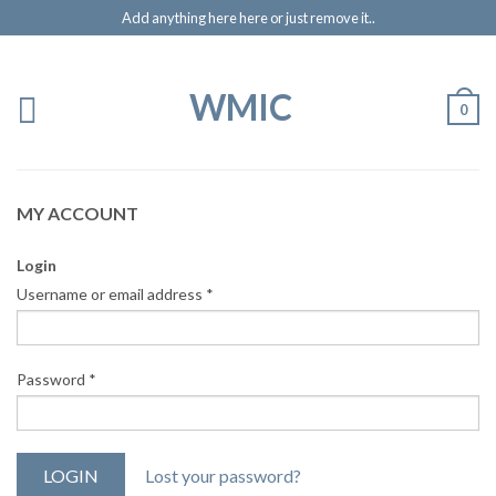
Add anything here here or just remove it..
WMIC
0
MY ACCOUNT
Login
Username or email address
*
Password
*
Lost your password?