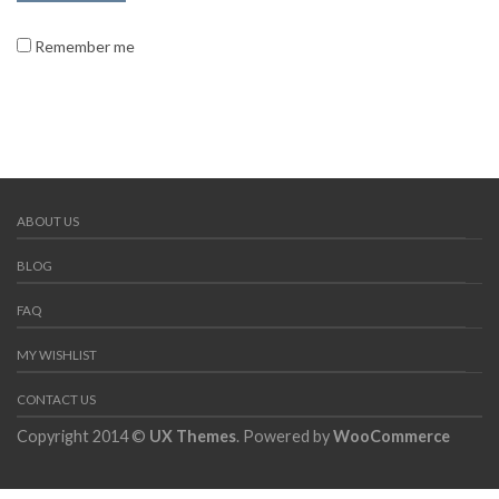
Remember me
ABOUT US
BLOG
FAQ
MY WISHLIST
CONTACT US
Copyright 2014 ©
UX Themes
. Powered by
WooCommerce