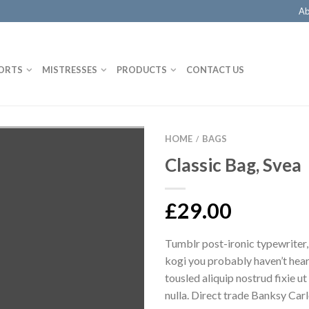
Ab
ORTS
MISTRESSES
PRODUCTS
CONTACT US
HOME
BAGS
/
Classic Bag, Svea
£
29.00
Tumblr post-ironic typewriter,
kogi you probably haven’t hear
tousled aliquip nostrud fixie ut 
nulla. Direct trade Banksy Car