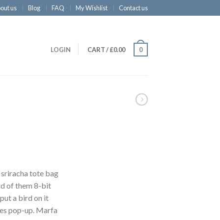
out us
Blog
FAQ
My Wishlist
Contact us
LOGIN
CART
/
£
0.00
0
 sriracha tote bag
d of them 8-bit
put a bird on it
les pop-up. Marfa