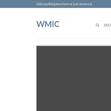
Add anything here here or just remove it..
WMIC
ESC