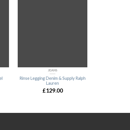
JEANS
B
el
Rinse Legging Denim & Supply Ralph
Alanya Bra
Lauren
£
14
£
129.00