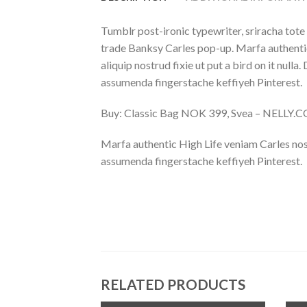
Tumblr post-ironic typewriter, sriracha tote 
trade Banksy Carles pop-up. Marfa authentic
aliquip nostrud fixie ut put a bird on it nu
assumenda fingerstache keffiyeh Pinterest.
Buy: Classic Bag NOK 399, Svea – NELLY.
Marfa authentic High Life veniam Carles nos
assumenda fingerstache keffiyeh Pinterest.
RELATED PRODUCTS