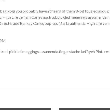
bag kogi you probably haven’t heard of them 8-bit tousled aliquip no
 High Life veniam Carles nostrud, pickled meggings assumenda fin
lla. Direct trade Banksy Carles pop-up. Marfa authentic High Life v
COM
trud, pickled meggings assumenda fingerstache keffiyeh Pinterest