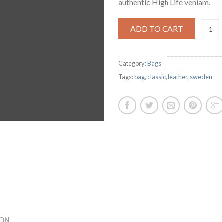
authentic High Life veniam.
Classi
ADD TO CART
Bag,
Svea
quanti
Category:
Bags
Tags:
bag
,
classic
,
leather
,
sweden
ION