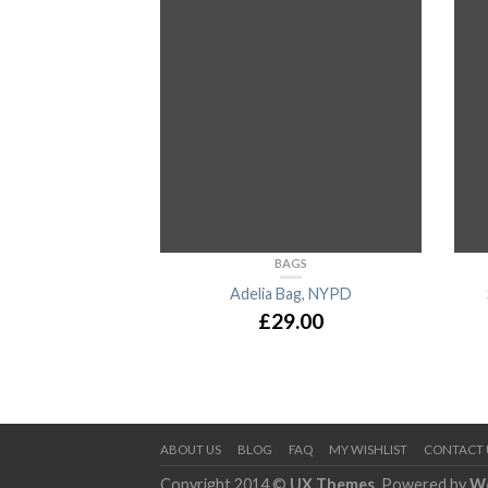
BAGS
Adelia Bag, NYPD
£
29.00
ABOUT US
BLOG
FAQ
MY WISHLIST
CONTACT 
Copyright 2014 ©
UX Themes
. Powered by
W