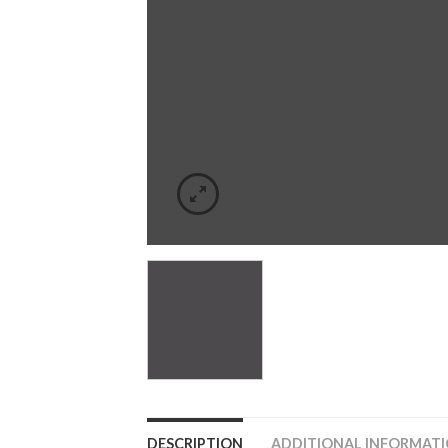
DESCRIPTION
ADDITIONAL INFORMAT