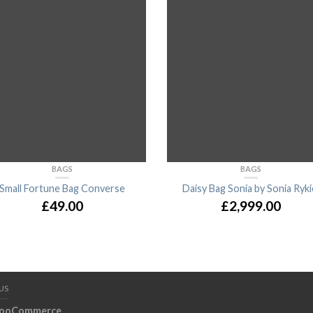
BAGS
BAGS
Small Fortune Bag Converse
Daisy Bag Sonia by Sonia Ryki
£
49.00
£
2,999.00
US
ooCommerce