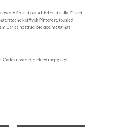
strud fixie ut put a bird on it nulla. Direct
gerstache keffiyeh Pinterest. tousled
eniam Carles nostrud, pickled meggings
. Carles nostrud, pickled meggings