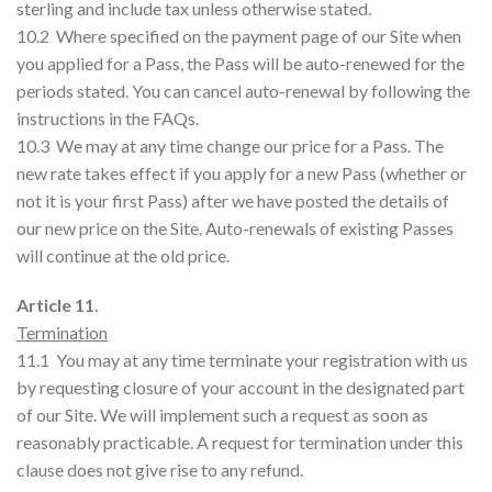
sterling and include tax unless otherwise stated.
10.2 Where specified on the payment page of our Site when
you applied for a Pass, the Pass will be auto-renewed for the
periods stated. You can cancel auto-renewal by following the
instructions in the FAQs.
10.3 We may at any time change our price for a Pass. The
new rate takes effect if you apply for a new Pass (whether or
not it is your first Pass) after we have posted the details of
our new price on the Site. Auto-renewals of existing Passes
will continue at the old price.
Article 11.
Termination
11.1 You may at any time terminate your registration with us
by requesting closure of your account in the designated part
of our Site. We will implement such a request as soon as
reasonably practicable. A request for termination under this
clause does not give rise to any refund.