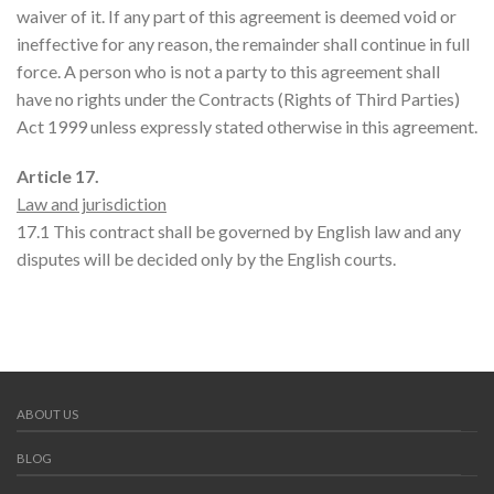
waiver of it. If any part of this agreement is deemed void or
ineffective for any reason, the remainder shall continue in full
force. A person who is not a party to this agreement shall
have no rights under the Contracts (Rights of Third Parties)
Act 1999 unless expressly stated otherwise in this agreement.
Article 17.
Law and jurisdiction
17.1 This contract shall be governed by English law and any
disputes will be decided only by the English courts.
ABOUT US
BLOG