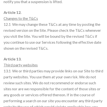
notify you that a suspension is lifted.
Article 12.
Changes to the T&Cs
12.1 We may change these T&Cs at any time by posting the
revised version on the Site. Please check the T&Cs whenever
you visit the Site. You will be bound by the revised T&Cs if
you continue to use our Services following the effective date
shown on the revised T&Cs.
Article 13.
Third party websites
13.1 We or third parties may provide links on our Site to third
party websites. You use them at your own risk. We do not
review such sites. We do not recommend or endorse such
sites nor are we responsible for the content of those sites or
any goods or services offered thereon. If in the course of
performing a search on our site you encounter any third party
website the use of which would violate applicable law, you