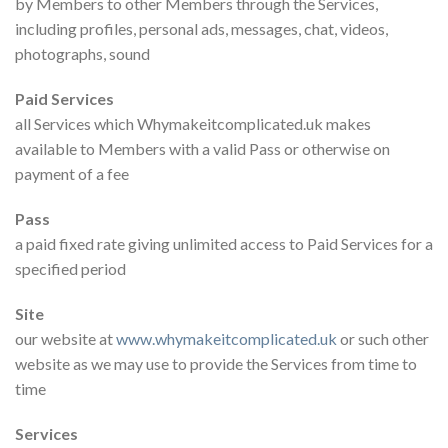
by Members to other Members through the Services,
including profiles, personal ads, messages, chat, videos,
photographs, sound
Paid Services
all Services which Whymakeitcomplicated.uk makes
available to Members with a valid Pass or otherwise on
payment of a fee
Pass
a paid fixed rate giving unlimited access to Paid Services for a
specified period
Site
our website at
www.whymakeitcomplicated.uk
or such other
website as we may use to provide the Services from time to
time
Services