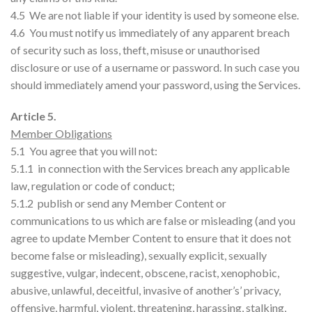
4.5 We are not liable if your identity is used by someone else.
4.6 You must notify us immediately of any apparent breach
of security such as loss, theft, misuse or unauthorised
disclosure or use of a username or password. In such case you
should immediately amend your password, using the Services.
Article 5.
Member Obligations
5.1 You agree that you will not:
5.1.1 in connection with the Services breach any applicable
law, regulation or code of conduct;
5.1.2 publish or send any Member Content or
communications to us which are false or misleading (and you
agree to update Member Content to ensure that it does not
become false or misleading), sexually explicit, sexually
suggestive, vulgar, indecent, obscene, racist, xenophobic,
abusive, unlawful, deceitful, invasive of another’s’ privacy,
offensive, harmful, violent, threatening, harassing, stalking,