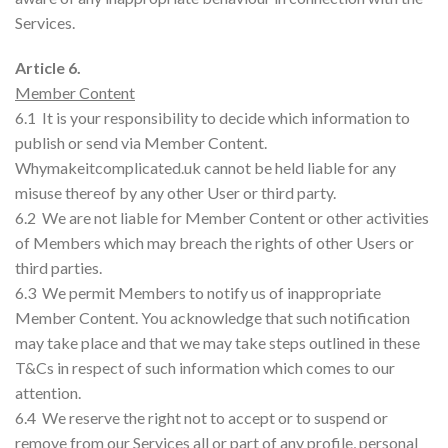
Services.
Article 6.
Member Content
6.1 It is your responsibility to decide which information to
publish or send via Member Content.
Whymakeitcomplicated.uk cannot be held liable for any
misuse thereof by any other User or third party.
6.2 We are not liable for Member Content or other activities
of Members which may breach the rights of other Users or
third parties.
6.3 We permit Members to notify us of inappropriate
Member Content. You acknowledge that such notification
may take place and that we may take steps outlined in these
T&Cs in respect of such information which comes to our
attention.
6.4 We reserve the right not to accept or to suspend or
remove from our Services all or part of any profile, personal