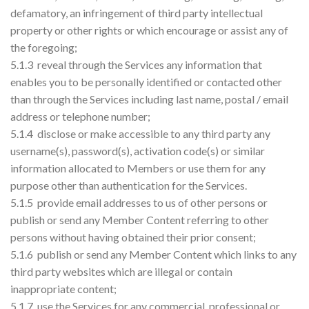
defamatory, an infringement of third party intellectual
property or other rights or which encourage or assist any of
the foregoing;
5.1.3 reveal through the Services any information that
enables you to be personally identified or contacted other
than through the Services including last name, postal / email
address or telephone number;
5.1.4 disclose or make accessible to any third party any
username(s), password(s), activation code(s) or similar
information allocated to Members or use them for any
purpose other than authentication for the Services.
5.1.5 provide email addresses to us of other persons or
publish or send any Member Content referring to other
persons without having obtained their prior consent;
5.1.6 publish or send any Member Content which links to any
third party websites which are illegal or contain
inappropriate content;
5.1.7 use the Services for any commercial, professional or