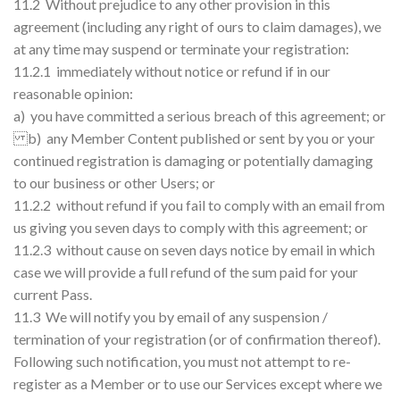
11.2 Without prejudice to any other provision in this
agreement (including any right of ours to claim damages), we
at any time may suspend or terminate your registration:
11.2.1 immediately without notice or refund if in our
reasonable opinion:
a) you have committed a serious breach of this agreement; or
b) any Member Content published or sent by you or your
continued registration is damaging or potentially damaging
to our business or other Users; or
11.2.2 without refund if you fail to comply with an email from
us giving you seven days to comply with this agreement; or
11.2.3 without cause on seven days notice by email in which
case we will provide a full refund of the sum paid for your
current Pass.
11.3 We will notify you by email of any suspension /
termination of your registration (or of confirmation thereof).
Following such notification, you must not attempt to re-
register as a Member or to use our Services except where we