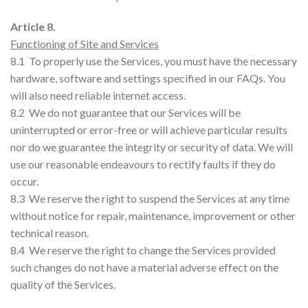
Article 8.
Functioning of Site and Services
8.1 To properly use the Services, you must have the necessary
hardware, software and settings specified in our FAQs. You
will also need reliable internet access.
8.2 We do not guarantee that our Services will be
uninterrupted or error-free or will achieve particular results
nor do we guarantee the integrity or security of data. We will
use our reasonable endeavours to rectify faults if they do
occur.
8.3 We reserve the right to suspend the Services at any time
without notice for repair, maintenance, improvement or other
technical reason.
8.4 We reserve the right to change the Services provided
such changes do not have a material adverse effect on the
quality of the Services.