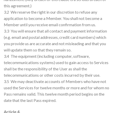
this agreement.)
3.2 We reserve the right in our discretion to refuse any
application to become a Member. You shall not become a
Member until you receive email confirmation from us.
3.3 You will ensure that all contact and payment information
(e.g. email and postal addresses, credit card numbers) which
you provide us are accurate and not misleading and that you
will update them so that they remain so.
3.4 The equipment (including computer, software,
telecommunications systems) used to gain access to Services
shall be the responsibility of the User as shall the
telecommunications or other costs incurred by their use.
3.5 We may deactivate accounts of Members who have not
used the Services for twelve months or more and for whom no
Pass remains valid. This twelve month period begins on the
date that the last Pass expired.
Article 4.