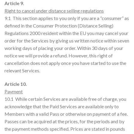
Article 9.
Right to cancel under distance selling regulations
9.1 This section applies to you only if you are a “consumer” as
defined in the Consumer Protection (Distance Selling)
Regulations 2000 resident within the EU you may cancel your
order for the Services by giving us written notice within seven
working days of placing your order. Within 30 days of your
notice we will provide a refund. However, this right of
cancellation does not apply once you have started to use the
relevant Services.
Article 10.
Payment
10.1 While certain Services are available free of charge, you
acknowledge that the Paid Services are available only to
Members with a valid Pass or otherwise on payment of a fee.
Passes can be acquired at the prices, for the periods and by
the payment methods specified. Prices are stated in pounds