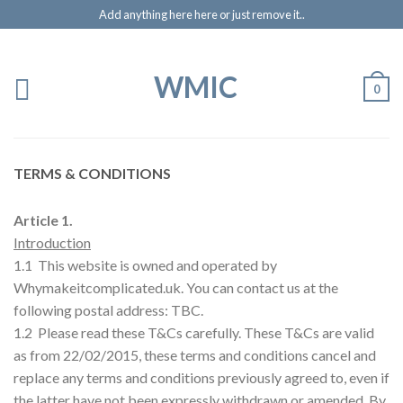
Add anything here here or just remove it..
WMIC
0
TERMS & CONDITIONS
Article 1.
Introduction
1.1 This website is owned and operated by
Whymakeitcomplicated.uk. You can contact us at the
following postal address: TBC.
1.2 Please read these T&Cs carefully. These T&Cs are valid
as from 22/02/2015, these terms and conditions cancel and
replace any terms and conditions previously agreed to, even if
the latter have not been expressly withdrawn or amended. By