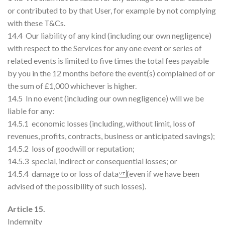
or contributed to by that User, for example by not complying
with these T&Cs.
14.4 Our liability of any kind (including our own negligence)
with respect to the Services for any one event or series of
related events is limited to five times the total fees payable
by you in the 12 months before the event(s) complained of or
the sum of £1,000 whichever is higher.
14.5 In no event (including our own negligence) will we be
liable for any:
14.5.1 economic losses (including, without limit, loss of
revenues, profits, contracts, business or anticipated savings);
14.5.2 loss of goodwill or reputation;
14.5.3 special, indirect or consequential losses; or
14.5.4 damage to or loss of data (even if we have been
advised of the possibility of such losses).
Article 15.
Indemnity