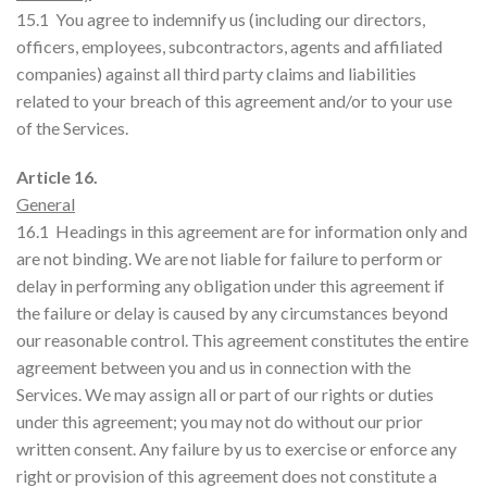
15.1 You agree to indemnify us (including our directors,
officers, employees, subcontractors, agents and affiliated
companies) against all third party claims and liabilities
related to your breach of this agreement and/or to your use
of the Services.
Article 16.
General
16.1 Headings in this agreement are for information only and
are not binding. We are not liable for failure to perform or
delay in performing any obligation under this agreement if
the failure or delay is caused by any circumstances beyond
our reasonable control. This agreement constitutes the entire
agreement between you and us in connection with the
Services. We may assign all or part of our rights or duties
under this agreement; you may not do without our prior
written consent. Any failure by us to exercise or enforce any
right or provision of this agreement does not constitute a