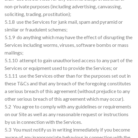
non-private purposes (including advertising, canvassing,
soliciting, trading, prostitution);
5.1.8 use the Services for junk mail, spam and pyramid or
similar or fraudulent schemes;
5.1.9 do anything which may have the effect of disrupting the
Services including worms, viruses, software bombs or mass
mailings;
5.1.10 attempt to gain unauthorised access to any part of the
Services or equipment used to provide the Services; or
5.1.11 use the Services other than for the purposes set out in
these T&Cs and that any breach of the foregoing constitutes
a serious breach of this agreement (without prejudice to any
other serious breach of this agreement which may occur).
5.2 You agree to comply with any guidelines or requirements
on our Site as well as any reasonable request or instructions
by us in connection with the Services.
5.3 You must notify us in writing immediately if you become
aware of any inappropriate behaviour in connection with the