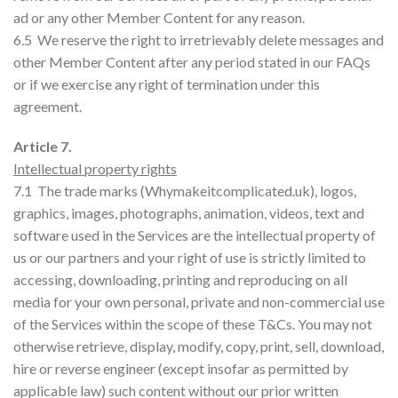
ad or any other Member Content for any reason.
6.5 We reserve the right to irretrievably delete messages and
other Member Content after any period stated in our FAQs
or if we exercise any right of termination under this
agreement.
Article 7.
Intellectual property rights
7.1 The trade marks (Whymakeitcomplicated.uk), logos,
graphics, images, photographs, animation, videos, text and
software used in the Services are the intellectual property of
us or our partners and your right of use is strictly limited to
accessing, downloading, printing and reproducing on all
media for your own personal, private and non-commercial use
of the Services within the scope of these T&Cs. You may not
otherwise retrieve, display, modify, copy, print, sell, download,
hire or reverse engineer (except insofar as permitted by
applicable law) such content without our prior written