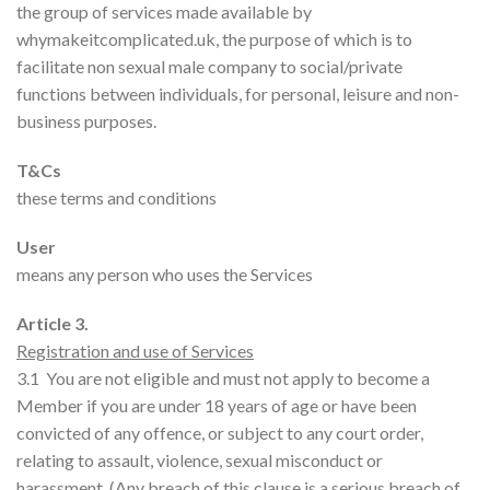
the group of services made available by
whymakeitcomplicated.uk, the purpose of which is to
facilitate non sexual male company to social/private
functions between individuals, for personal, leisure and non-
business purposes.
T&Cs
these terms and conditions
User
means any person who uses the Services
Article 3.
Registration and use of Services
3.1 You are not eligible and must not apply to become a
Member if you are under 18 years of age or have been
convicted of any offence, or subject to any court order,
relating to assault, violence, sexual misconduct or
harassment. (Any breach of this clause is a serious breach of