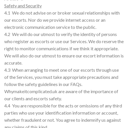
Safety and Security
4.1 We do not advise on or broker sexual relationships with
our escorts. Nor do we provide internet access or an
electronic communication service to the public.
4.2 We will do our utmost to verify the identity of persons
who register as escorts or use our Services. We do reserve the
right to monitor communications if we think it appropriate.
We will also do our utmost to ensure our escort information is
accurate.
4.3 When arranging to meet one of our escorts through use
of the Services, you must take appropriate precautions and
follow the safety guidelines in our FAQs.
Whymakeitcomplicated.uk are aware of the importance of
our clients and escorts safety.
4.4 You are responsible for the acts or omissions of any third
parties who use your identification information or account,
whether fraudulent or not. You agree to indemnify us against
any claims of this kind.