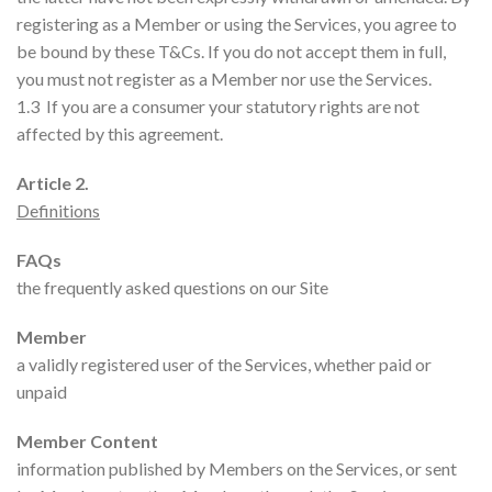
registering as a Member or using the Services, you agree to
be bound by these T&Cs. If you do not accept them in full,
you must not register as a Member nor use the Services.
1.3 If you are a consumer your statutory rights are not
affected by this agreement.
Article 2.
Definitions
FAQs
the frequently asked questions on our Site
Member
a validly registered user of the Services, whether paid or
unpaid
Member Content
information published by Members on the Services, or sent