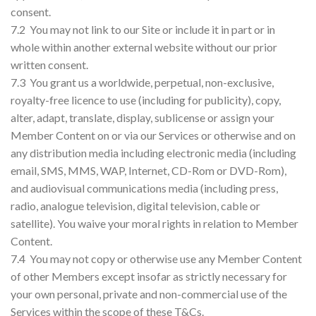
consent.
7.2 You may not link to our Site or include it in part or in
whole within another external website without our prior
written consent.
7.3 You grant us a worldwide, perpetual, non-exclusive,
royalty-free licence to use (including for publicity), copy,
alter, adapt, translate, display, sublicense or assign your
Member Content on or via our Services or otherwise and on
any distribution media including electronic media (including
email, SMS, MMS, WAP, Internet, CD-Rom or DVD-Rom),
and audiovisual communications media (including press,
radio, analogue television, digital television, cable or
satellite). You waive your moral rights in relation to Member
Content.
7.4 You may not copy or otherwise use any Member Content
of other Members except insofar as strictly necessary for
your own personal, private and non-commercial use of the
Services within the scope of these T&Cs.