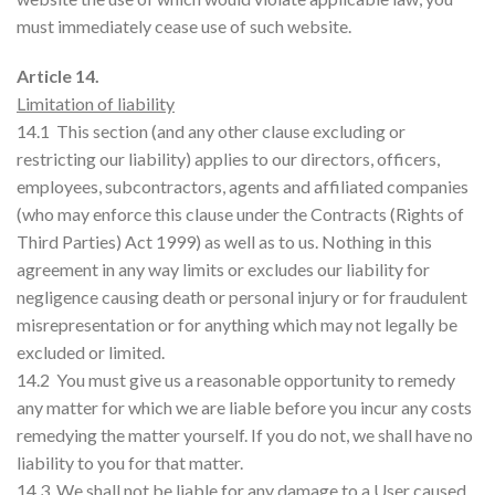
must immediately cease use of such website.
Article 14.
Limitation of liability
14.1 This section (and any other clause excluding or
restricting our liability) applies to our directors, officers,
employees, subcontractors, agents and affiliated companies
(who may enforce this clause under the Contracts (Rights of
Third Parties) Act 1999) as well as to us. Nothing in this
agreement in any way limits or excludes our liability for
negligence causing death or personal injury or for fraudulent
misrepresentation or for anything which may not legally be
excluded or limited.
14.2 You must give us a reasonable opportunity to remedy
any matter for which we are liable before you incur any costs
remedying the matter yourself. If you do not, we shall have no
liability to you for that matter.
14.3 We shall not be liable for any damage to a User caused