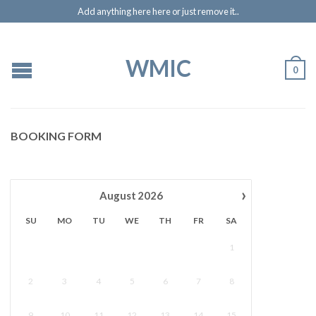
Add anything here here or just remove it..
WMIC
0
BOOKING FORM
›
August
2026
SU
MO
TU
WE
TH
FR
SA
1
2
3
4
5
6
7
8
9
10
11
12
13
14
15