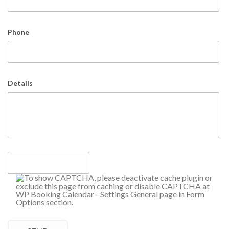
Phone
Details