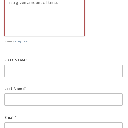
in a given amount of time.
Powered by
Booking Calendar
First Name*
Last Name*
Email*