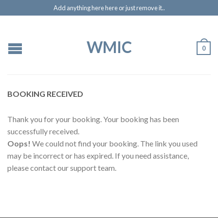
Add anything here here or just remove it..
WMIC
0
BOOKING RECEIVED
Thank you for your booking. Your booking has been
successfully received.
Oops!
We could not find your booking. The link you used
may be incorrect or has expired. If you need assistance,
please contact our support team.