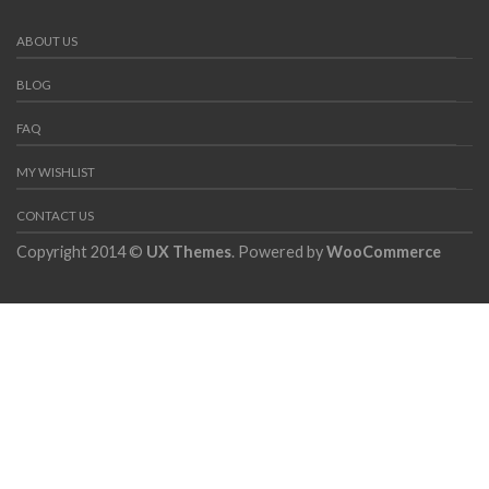
ABOUT US
BLOG
FAQ
MY WISHLIST
CONTACT US
Copyright 2014 ©
UX Themes
. Powered by
WooCommerce