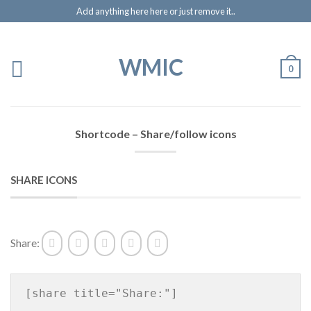
Add anything here here or just remove it..
WMIC
0
Shortcode – Share/follow icons
SHARE ICONS
Share:
[share title="Share:"]