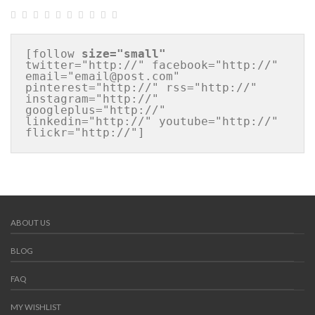
[follow 
size="small"
twitter="http://" facebook="http://" 
email="email@post.com" 
pinterest="http://" rss="http://" 
instagram="http://" 
googleplus="http://" 
linkedin="http://" youtube="http://" 
flickr="http://"]
ABOUT US
BLOG
FAQ
MY WISHLIST