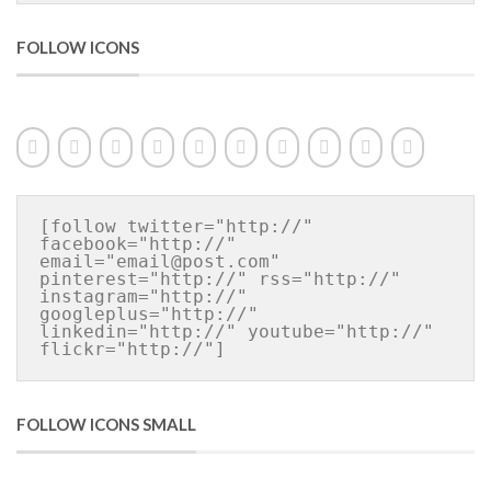
FOLLOW ICONS
[follow twitter="http://" 
facebook="http://" 
email="email@post.com" 
pinterest="http://" rss="http://" 
instagram="http://" 
googleplus="http://" 
linkedin="http://" youtube="http://" 
flickr="http://"]
FOLLOW ICONS SMALL